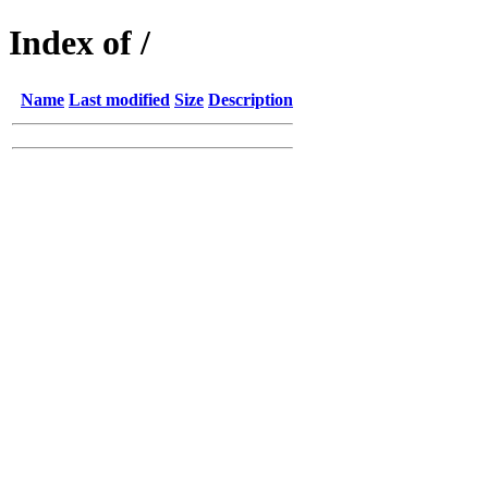
Index of /
Name
Last modified
Size
Description